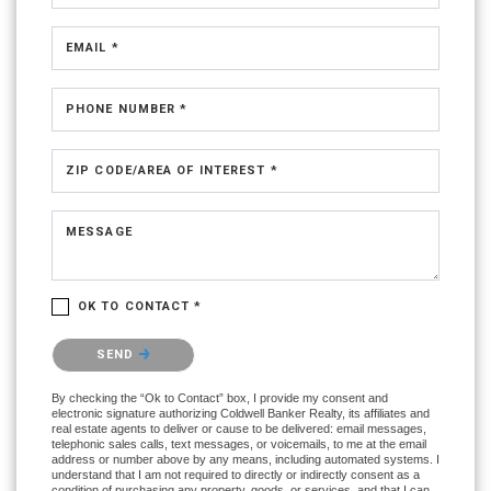
EMAIL *
PHONE NUMBER *
ZIP CODE/AREA OF INTEREST *
MESSAGE
OK TO CONTACT *
Please confirm that you are not a robot.
SEND
By checking the “Ok to Contact” box, I provide my consent and
electronic signature authorizing Coldwell Banker Realty, its affiliates and
real estate agents to deliver or cause to be delivered: email messages,
telephonic sales calls, text messages, or voicemails, to me at the email
address or number above by any means, including automated systems. I
understand that I am not required to directly or indirectly consent as a
condition of purchasing any property, goods, or services, and that I can