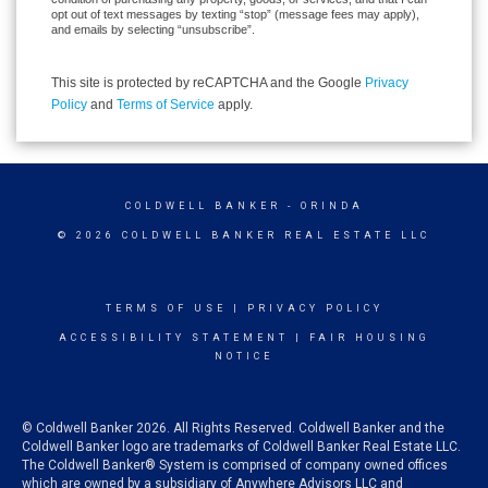
opt out of text messages by texting “stop” (message fees may apply),
and emails by selecting “unsubscribe”.
This site is protected by reCAPTCHA and the Google
Privacy
Policy
and
Terms of Service
apply.
COLDWELL BANKER
- ORINDA
© 2026 COLDWELL BANKER REAL ESTATE LLC
TERMS OF USE
|
PRIVACY POLICY
ACCESSIBILITY STATEMENT
|
FAIR HOUSING
NOTICE
© Coldwell Banker 2026. All Rights Reserved. Coldwell Banker and the
Coldwell Banker logo are trademarks of Coldwell Banker Real Estate LLC.
The Coldwell Banker® System is comprised of company owned offices
which are owned by a subsidiary of Anywhere Advisors LLC and