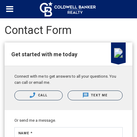
Contact Form
Get started with me today
Connect with me to get answers to all your questions. You
can call or email me.
CALL
TEXT ME
Or send me a message.
NAME *